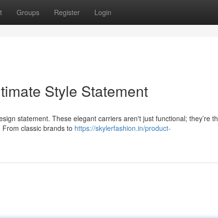
t
Groups
Register
Login
timate Style Statement
design statement. These elegant carriers aren't just functional; they’re t
. From classic brands to
https://skylerfashion.in/product-