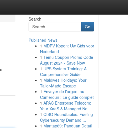
Search
Go
Published News
1
MDPV Kopen: Uw Gids voor
Nederland
1
Temu Coupon Promo Code
August 2024 - Save Now
1
UPS System Training: A
he
Comprehensive Guide
1
Maldives Holidays: Your
Tailor-Made Escape
1
Envoyer de l'argent au
Cameroun : Le guide complet
1
APAC Enterprise Telecom:
Your XaaS & Managed Ne...
1
CISO Roundtables: Fueling
Cybersecurity Demand ...
1
Mantap89: Panduan Detail