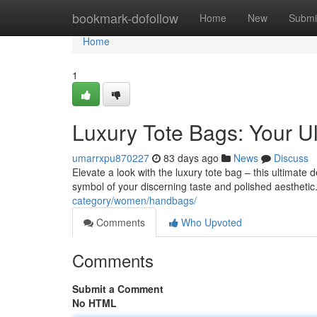
Home
bookmark-dofollow
Home
New
Submi
Home
1
Luxury Tote Bags: Your Ul
umarrxpu870227
83 days ago
News
Discuss
Elevate a look with the luxury tote bag – this ultimate 
symbol of your discerning taste and polished aesthetic
category/women/handbags/
Comments
Who Upvoted
Comments
Submit a Comment
No HTML