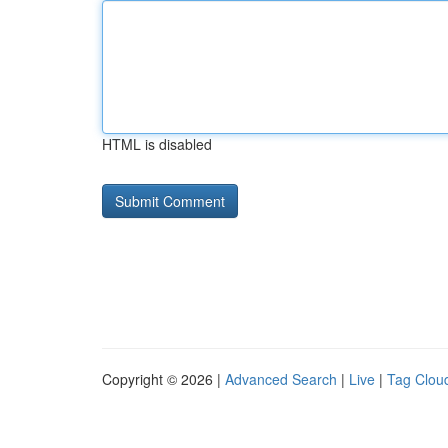
HTML is disabled
Copyright © 2026 |
Advanced Search
|
Live
|
Tag Clou