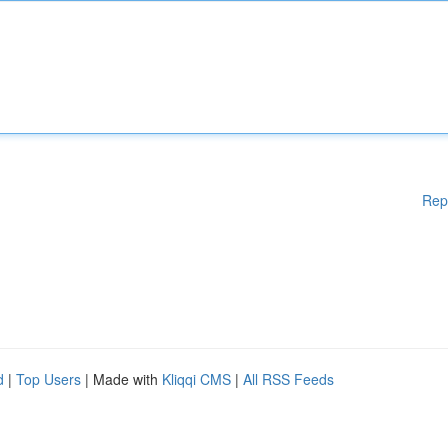
Rep
d
|
Top Users
| Made with
Kliqqi CMS
|
All RSS Feeds