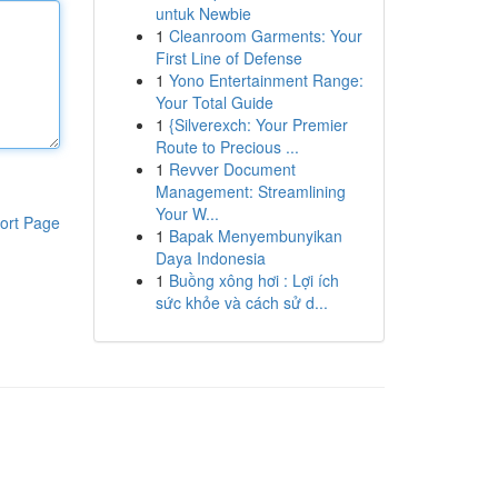
untuk Newbie
1
Cleanroom Garments: Your
First Line of Defense
1
Yono Entertainment Range:
Your Total Guide
1
{Silverexch: Your Premier
Route to Precious ...
1
Revver Document
Management: Streamlining
Your W...
ort Page
1
Bapak Menyembunyikan
Daya Indonesia
1
Buồng xông hơi : Lợi ích
sức khỏe và cách sử d...