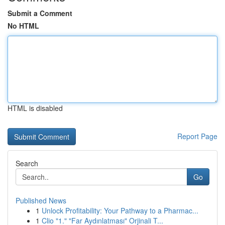
Submit a Comment
No HTML
HTML is disabled
Report Page
Search
Go
Published News
1
Unlock Profitability: Your Pathway to a Pharmac...
1
Clio "1." "Far Aydınlatması" Orjinali T...