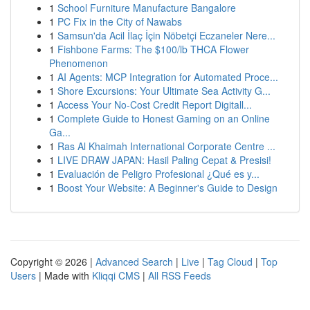
1
School Furniture Manufacture Bangalore
1
PC Fix in the City of Nawabs
1
Samsun'da Acil İlaç İçin Nöbetçi Eczaneler Nere...
1
Fishbone Farms: The $100/lb THCA Flower
Phenomenon
1
AI Agents: MCP Integration for Automated Proce...
1
Shore Excursions: Your Ultimate Sea Activity G...
1
Access Your No-Cost Credit Report Digitall...
1
Complete Guide to Honest Gaming on an Online
Ga...
1
Ras Al Khaimah International Corporate Centre ...
1
LIVE DRAW JAPAN: Hasil Paling Cepat & Presisi!
1
Evaluación de Peligro Profesional ¿Qué es y...
1
Boost Your Website: A Beginner's Guide to Design
Copyright © 2026 |
Advanced Search
|
Live
|
Tag Cloud
|
Top
Users
| Made with
Kliqqi CMS
|
All RSS Feeds