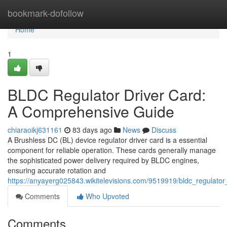
Home
bookmark-dofollow
Home
1
BLDC Regulator Driver Card:
A Comprehensive Guide
chiaraoikj631161
83 days ago
News
Discuss
A Brushless DC (BL) device regulator driver card is a essential
component for reliable operation. These cards generally manage
the sophisticated power delivery required by BLDC engines,
ensuring accurate rotation and
https://anyayerg025843.wikitelevisions.com/9519919/bldc_regulat
Comments
Who Upvoted
Comments