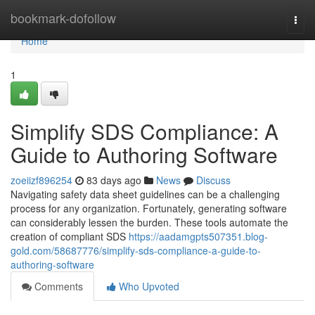
Home
bookmark-dofollow
Togg
navi
Home
1
Simplify SDS Compliance: A
Guide to Authoring Software
zoeiizf896254
83 days ago
News
Discuss
Navigating safety data sheet guidelines can be a challenging
process for any organization. Fortunately, generating software
can considerably lessen the burden. These tools automate the
creation of compliant SDS
https://aadamgpts507351.blog-
gold.com/58687776/simplify-sds-compliance-a-guide-to-
authoring-software
Comments
Who Upvoted