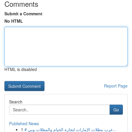
Comments
Submit a Comment
No HTML
HTML is disabled
Report Page
Search
Go
Published News
1
# عرب مظلات الإمارات لتجارة الخيام والمظلات وبي...