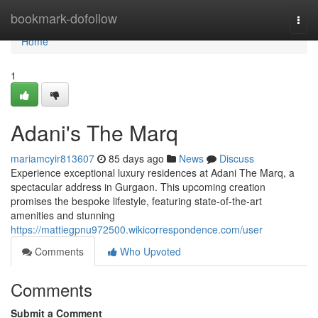
Home
bookmark-dofollow
Togg
navi
Home
1
Adani's The Marq
mariamcyir813607
85 days ago
News
Discuss
Experience exceptional luxury residences at Adani The Marq, a
spectacular address in Gurgaon. This upcoming creation
promises the bespoke lifestyle, featuring state-of-the-art
amenities and stunning
https://mattiegpnu972500.wikicorrespondence.com/user
Comments
Who Upvoted
Comments
Submit a Comment