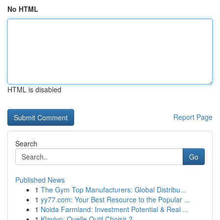
No HTML
HTML is disabled
Report Page
Search
Go
Published News
1
The Gym Top Manufacturers: Global Distribu...
1
yy77.com: Your Best Resource to the Popular ...
1
Noida Farmland: Investment Potential & Real ...
1
Klaviyo: Quelle Outil Choisir ?