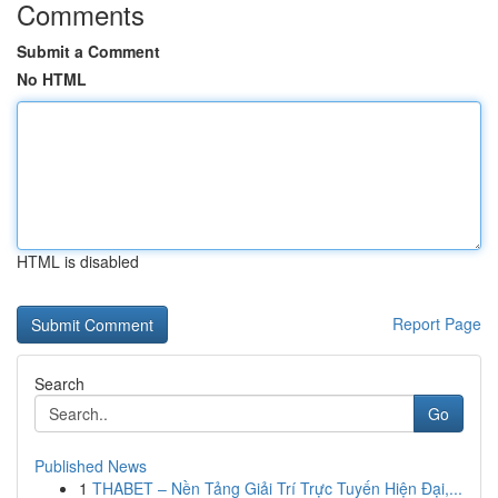
Comments
Submit a Comment
No HTML
HTML is disabled
Report Page
Search
Go
Published News
1
THABET – Nền Tảng Giải Trí Trực Tuyến Hiện Đại,...