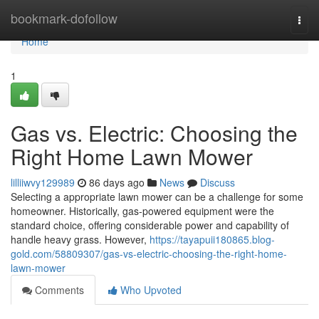
Home
bookmark-dofollow
Togg
navi
Home
1
Gas vs. Electric: Choosing the
Right Home Lawn Mower
lilliiwvy129989
86 days ago
News
Discuss
Selecting a appropriate lawn mower can be a challenge for some
homeowner. Historically, gas-powered equipment were the
standard choice, offering considerable power and capability of
handle heavy grass. However,
https://tayapuii180865.blog-
gold.com/58809307/gas-vs-electric-choosing-the-right-home-
lawn-mower
Comments
Who Upvoted