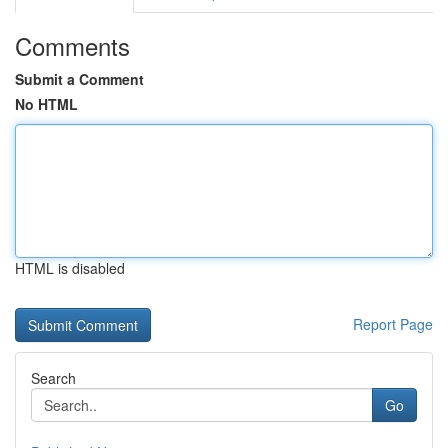
Comments
Submit a Comment
No HTML
HTML is disabled
Report Page
Search
Go