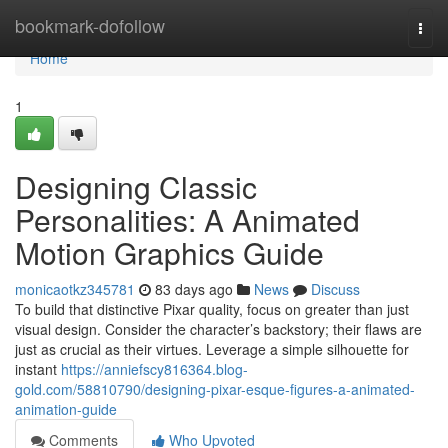
Home
bookmark-dofollow
Togg
navi
Home
1
Designing Classic
Personalities: A Animated
Motion Graphics Guide
monicaotkz345781
83 days ago
News
Discuss
To build that distinctive Pixar quality, focus on greater than just
visual design. Consider the character’s backstory; their flaws are
just as crucial as their virtues. Leverage a simple silhouette for
instant
https://anniefscy816364.blog-
gold.com/58810790/designing-pixar-esque-figures-a-animated-
animation-guide
Comments
Who Upvoted