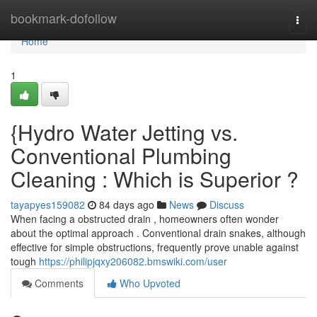
Home
bookmark-dofollow
Togg
navi
Home
1
{Hydro Water Jetting vs.
Conventional Plumbing
Cleaning : Which is Superior ?
tayapyes159082
84 days ago
News
Discuss
When facing a obstructed drain , homeowners often wonder
about the optimal approach . Conventional drain snakes, although
effective for simple obstructions, frequently prove unable against
tough
https://philipjqxy206082.bmswiki.com/user
Comments
Who Upvoted