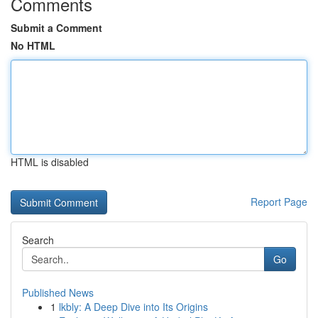
Comments
Submit a Comment
No HTML
HTML is disabled
Report Page
Search
Go
Published News
1
lkbly: A Deep Dive into Its Origins