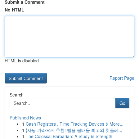
Submit a Comment
No HTML
HTML is disabled
Report Page
Search
Go
Published News
1
Cash Registers , Time Tracking Devices & More...
1
{사당 가라오케 추천: 밤을 불태울 최고의 핫플레...
1
The Colossal Barbarian: A Study in Strength