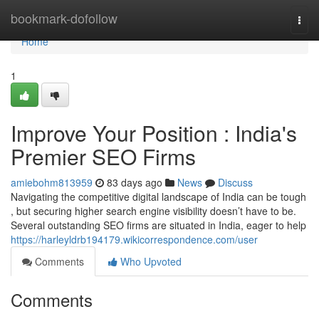
Home
bookmark-dofollow
Togg
navi
Home
1
Improve Your Position : India's
Premier SEO Firms
amiebohm813959
83 days ago
News
Discuss
Navigating the competitive digital landscape of India can be tough
, but securing higher search engine visibility doesn’t have to be.
Several outstanding SEO firms are situated in India, eager to help
https://harleyldrb194179.wikicorrespondence.com/user
Comments
Who Upvoted
Comments