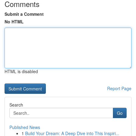
Comments
Submit a Comment
No HTML
HTML is disabled
Report Page
Search
Go
Published News
1
Build Your Dream: A Deep Dive into This Inspiri...