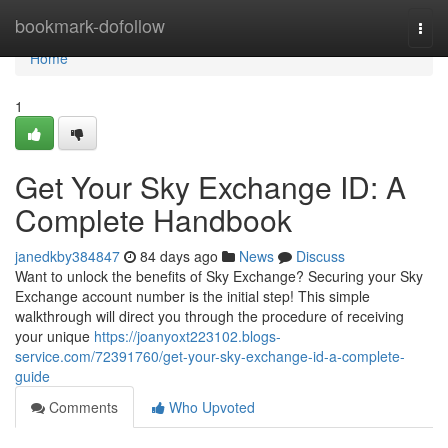
Home
bookmark-dofollow
Togg
navi
Home
1
Get Your Sky Exchange ID: A
Complete Handbook
janedkby384847
84 days ago
News
Discuss
Want to unlock the benefits of Sky Exchange? Securing your Sky
Exchange account number is the initial step! This simple
walkthrough will direct you through the procedure of receiving
your unique
https://joanyoxt223102.blogs-
service.com/72391760/get-your-sky-exchange-id-a-complete-
guide
Comments
Who Upvoted