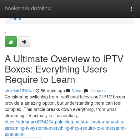
Home
bookmark-dofollow
Togg
navi
Home
1
A Ultimate Overview to IPTV
Boxes: Everything Users
Require to Learn
oisiofxk136741
86 days ago
News
Discuss
Considering switching from traditional television? IPTV boxes
provide a amazing option, but understanding them can feel
complex. This article breaks down everything, from what
streaming TV actually is – essentially,
https://adrianarxli654264.pointblog.net/a-ultimate-manual-to-
streaming-tv-systems-everything-they-require-to-understand-
92806640