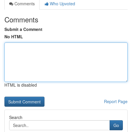
Comments
Who Upvoted
Comments
Submit a Comment
No HTML
HTML is disabled
Report Page
Search
Go