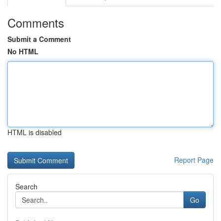
Comments
Submit a Comment
No HTML
HTML is disabled
Report Page
Search
Go