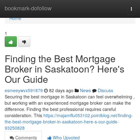
Home
bookmark-dofollow
Togg
navi
Home
1
Finding the Best Mortgage
Broker in Saskatoon? Here's
Our Guide
esmeeywvx591879
82 days ago
News
Discuss
Securing the best mortgage in Saskatoon can feel overwhelming ,
but working with an experienced mortgage broker can make the
difference. Finding the best professional requires careful
consideration. This
https://majamffu053102.pointblog.net/finding-
the-best-mortgage-broker-in-saskatoon-here-s-our-guide-
93250828
Comments
Who Upvoted