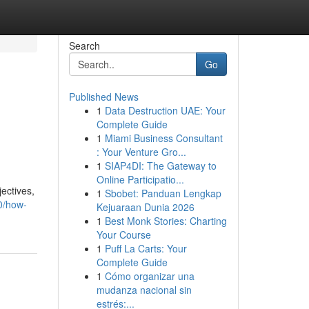
Search
Go
Published News
1
Data Destruction UAE: Your
Complete Guide
1
Miami Business Consultant
: Your Venture Gro...
1
SIAP4DI: The Gateway to
Online Participatio...
ectives,
1
Sbobet: Panduan Lengkap
0/how-
Kejuaraan Dunia 2026
1
Best Monk Stories: Charting
Your Course
1
Puff La Carts: Your
Complete Guide
1
Cómo organizar una
mudanza nacional sin
estrés:...