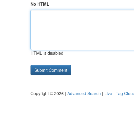
No HTML
HTML is disabled
Copyright © 2026 |
Advanced Search
|
Live
|
Tag Clou