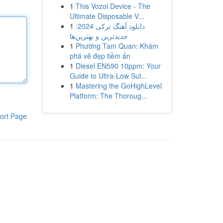
1
This Vozol Device - The
Ultimate Disposable V...
1
دانلود آهنگ ترکی 2024:
جدیدترین و بهترین‌ها
1
Phường Tam Quan: Khám
phá vẻ đẹp tiềm ẩn
1
Diesel EN590 10ppm: Your
Guide to Ultra-Low Sul...
1
Mastering the GoHighLevel
Platform: The Thoroug...
ort Page