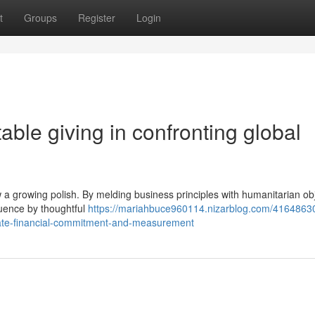
t
Groups
Register
Login
able giving in confronting global
w a growing polish. By melding business principles with humanitarian obj
luence by thoughtful
https://mariahbuce960114.nizarblog.com/4164863
rate-financial-commitment-and-measurement