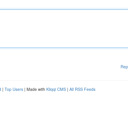
Rep
d
|
Top Users
| Made with
Kliqqi CMS
|
All RSS Feeds