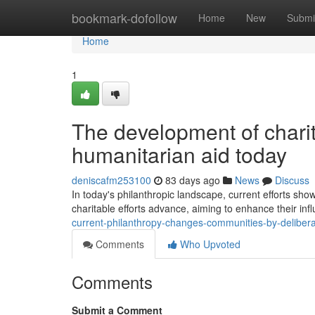
Home
bookmark-dofollow
Home
New
Submi
Home
1
The development of charit
humanitarian aid today
deniscafm253100
83 days ago
News
Discuss
In today's philanthropic landscape, current efforts sho
charitable efforts advance, aiming to enhance their inf
current-philanthropy-changes-communities-by-delibe
Comments
Who Upvoted
Comments
Submit a Comment