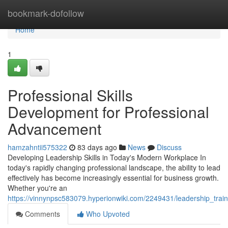
Home
bookmark-dofollow
Home
1
Professional Skills
Development for Professional
Advancement
hamzahntii575322
83 days ago
News
Discuss
Developing Leadership Skills in Today's Modern Workplace In
today's rapidly changing professional landscape, the ability to lead
effectively has become increasingly essential for business growth.
Whether you're an
https://vinnynpsc583079.hyperionwiki.com/2249431/leadership_trai
Comments
Who Upvoted