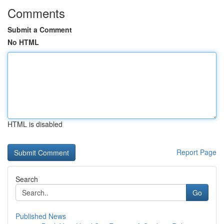
Comments
Submit a Comment
No HTML
HTML is disabled
Report Page
Search
Go
Published News