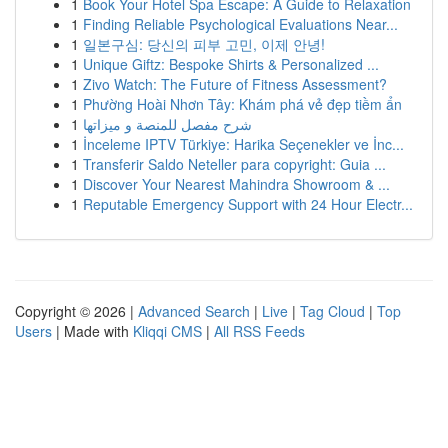
1
Book Your Hotel Spa Escape: A Guide to Relaxation
1
Finding Reliable Psychological Evaluations Near...
1
일본구심: 당신의 피부 고민, 이제 안녕!
1
Unique Giftz: Bespoke Shirts & Personalized ...
1
Zivo Watch: The Future of Fitness Assessment?
1
Phường Hoài Nhơn Tây: Khám phá vẻ đẹp tiềm ẩn
1
شرح مفصل للمنصة و ميزاتها
1
İnceleme IPTV Türkiye: Harika Seçenekler ve İnc...
1
Transferir Saldo Neteller para copyright: Guia ...
1
Discover Your Nearest Mahindra Showroom & ...
1
Reputable Emergency Support with 24 Hour Electr...
Copyright © 2026 |
Advanced Search
|
Live
|
Tag Cloud
|
Top
Users
| Made with
Kliqqi CMS
|
All RSS Feeds