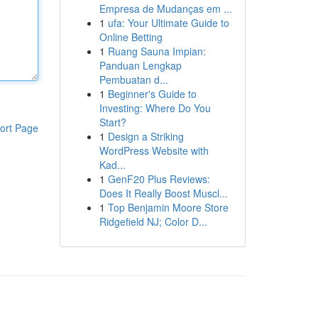
Empresa de Mudanças em ...
1
ufa: Your Ultimate Guide to
Online Betting
1
Ruang Sauna Impian:
Panduan Lengkap
Pembuatan d...
1
Beginner's Guide to
Investing: Where Do You
Start?
ort Page
1
Design a Striking
WordPress Website with
Kad...
1
GenF20 Plus Reviews:
Does It Really Boost Muscl...
1
Top Benjamin Moore Store
Ridgefield NJ; Color D...