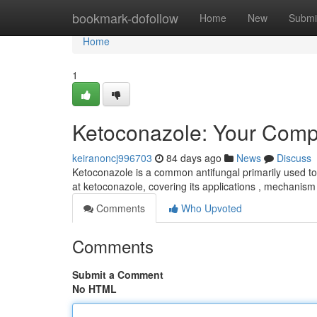
Home
bookmark-dofollow
Home
New
Submi
Home
1
Ketoconazole: Your Comp
keiranoncj996703
84 days ago
News
Discuss
Ketoconazole is a common antifungal primarily used to
at ketoconazole, covering its applications , mechanism 
Comments
Who Upvoted
Comments
Submit a Comment
No HTML