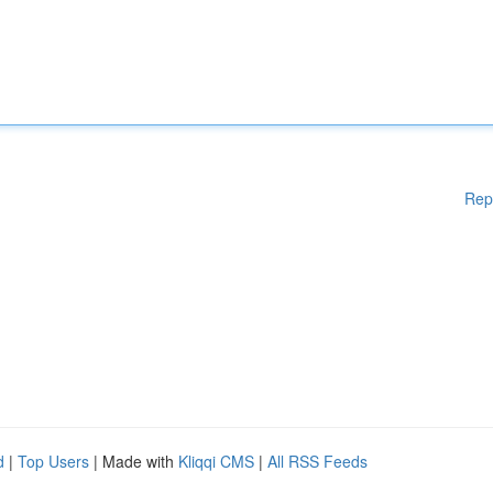
Rep
d
|
Top Users
| Made with
Kliqqi CMS
|
All RSS Feeds