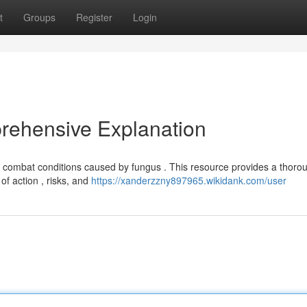
t
Groups
Register
Login
rehensive Explanation
 combat conditions caused by fungus . This resource provides a thoro
of action , risks, and
https://xanderzzny897965.wikidank.com/user