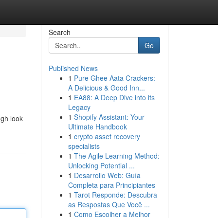
Search
Go
Published News
1
Pure Ghee Aata Crackers:
A Delicious & Good Inn...
1
EA88: A Deep Dive into its
Legacy
1
Shopify Assistant: Your
ugh look
Ultimate Handbook
1
crypto asset recovery
specialists
1
The Agile Learning Method:
Unlocking Potential ...
1
Desarrollo Web: Guía
Completa para Principiantes
1
Tarot Responde: Descubra
as Respostas Que Você ...
1
Como Escolher a Melhor