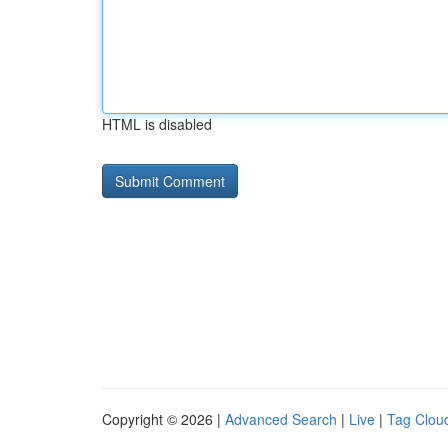
HTML is disabled
Copyright © 2026 |
Advanced Search
|
Live
|
Tag Clou