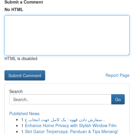
Submit a Comment
No HTML
HTML is disabled
Report Page
Search
Go
Published News
1
سفارش دادن قهوه : یک کامل جهت انتخاب ع...
1
Enhance Home Privacy with Stylish Window Film
1
Slot Gacor Terpercaya: Panduan & Tips Menang!