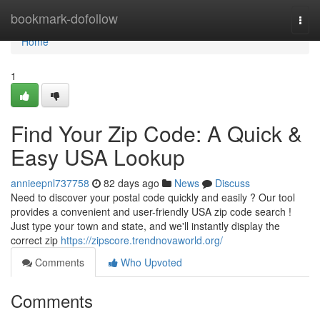
Home
bookmark-dofollow
Togg
navi
Home
1
Find Your Zip Code: A Quick &
Easy USA Lookup
annieepnl737758
82 days ago
News
Discuss
Need to discover your postal code quickly and easily ? Our tool
provides a convenient and user-friendly USA zip code search !
Just type your town and state, and we'll instantly display the
correct zip
https://zipscore.trendnovaworld.org/
Comments
Who Upvoted
Comments