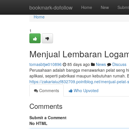
Home
bookmark-dofollow
Home
New
Submi
Home
1
Menjual Lembaran Logam 
tomasbtjw010896
85 days ago
News
Discuss
Perusahaan adalah bangga menawarkan pelat seng hit
aplikasi, seperti pabrikasi maupun kebutuhan rumah. 
https://zakariaiuzf832709.pointblog.net/menjual-pela
Comments
Who Upvoted
Comments
Submit a Comment
No HTML