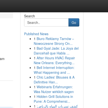
Search
Go
Published News
1
Biuro Reklamy Tarnów –
Nowoczesne Strony On...
1
Bad Gyal Jade: La Joya del
Dancehall que Habla ...
1
After Hours HVAC Repair
cam
New Orleans: Everything...
1
Bell Internet Interruption:
What Happening and ...
1
Chic Ladies' Blouses & A
Definitive Han...
1
Webinaris Erfahrungen:
Was Nutzer wirklich sagen
1
Hidden Grill Solutions in
Pune: A Comprehensi...
1
كشف تسربات المياه بالرياض: