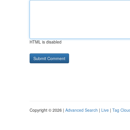
HTML is disabled
Copyright © 2026 |
Advanced Search
|
Live
|
Tag Clou