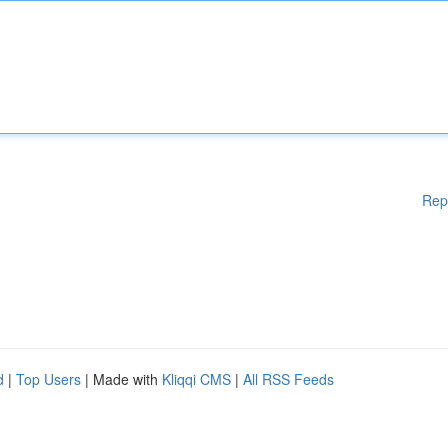
Rep
d
|
Top Users
| Made with
Kliqqi CMS
|
All RSS Feeds