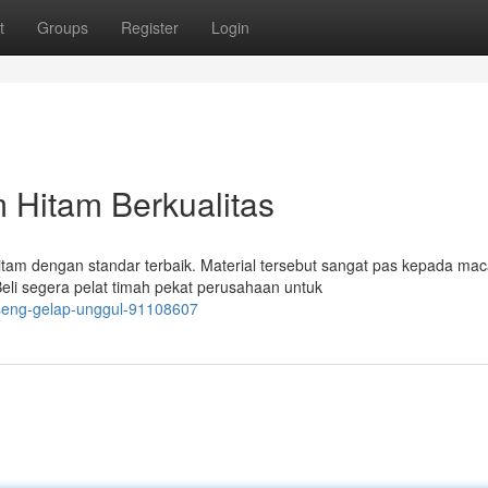
t
Groups
Register
Login
Hitam Berkualitas
am dengan standar terbaik. Material tersebut sangat pas kepada ma
Beli segera pelat timah pekat perusahaan untuk
t-seng-gelap-unggul-91108607