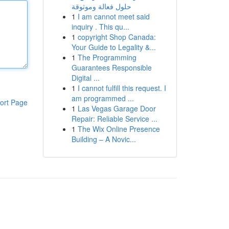
حلول فعالة وموثوقة
1
I am cannot meet said
inquiry . This qu...
1
copyright Shop Canada:
Your Guide to Legality &...
1
The Programming
Guarantees Responsible
Digital ...
1
I cannot fulfill this request. I
am programmed ...
ort Page
1
Las Vegas Garage Door
Repair: Reliable Service ...
1
The Wix Online Presence
Building – A Novic...