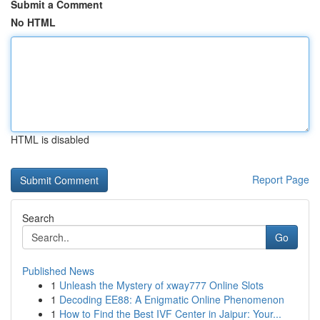
Submit a Comment
No HTML
HTML is disabled
Report Page
Search
Go
Published News
1
Unleash the Mystery of xway777 Online Slots
1
Decoding EE88: A Enigmatic Online Phenomenon
1
How to Find the Best IVF Center in Jaipur: Your...