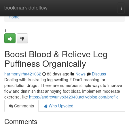
Home
bookmark-dofollow
Togg
navi
Home
1
Boost Blood & Relieve Leg
Puffiness Organically
harmonyjrha421062
83 days ago
News
Discuss
Dealing with frustrating leg swelling ? Don't reaching for
prescription drugs . There are numerous simple ways to improve
flow and diminish that annoying foot bloat. Implement moderate
exercise, like
https://andrewunvo342940.activoblog.com/profile
Comments
Who Upvoted
Comments