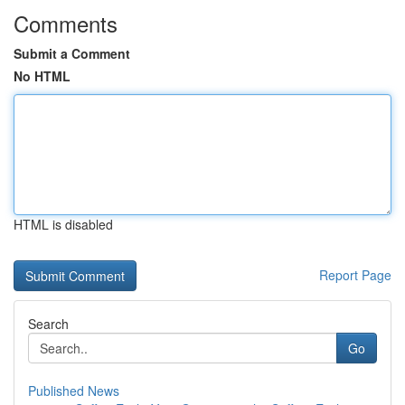
Comments
Submit a Comment
No HTML
HTML is disabled
Report Page
Search
Go
Published News