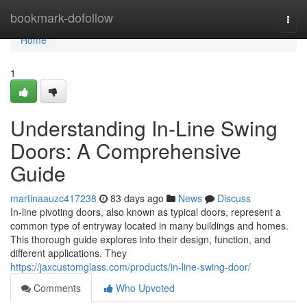
Home
bookmark-dofollow
Togg
navi
Home
1
Understanding In-Line Swing
Doors: A Comprehensive
Guide
martinaauzc417238
83 days ago
News
Discuss
In-line pivoting doors, also known as typical doors, represent a
common type of entryway located in many buildings and homes.
This thorough guide explores into their design, function, and
different applications. They
https://jaxcustomglass.com/products/in-line-swing-door/
Comments
Who Upvoted