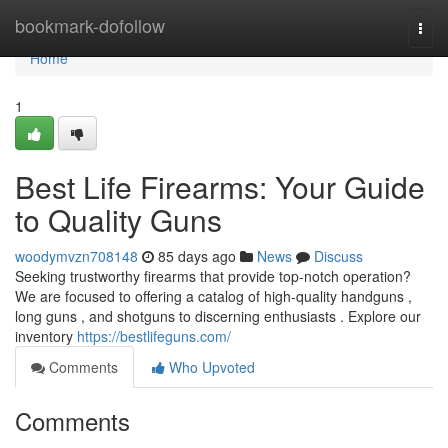
Home
bookmark-dofollow
Togg
navi
Home
1
Best Life Firearms: Your Guide
to Quality Guns
woodymvzn708148
85 days ago
News
Discuss
Seeking trustworthy firearms that provide top-notch operation?
We are focused to offering a catalog of high-quality handguns ,
long guns , and shotguns to discerning enthusiasts . Explore our
inventory
https://bestlifeguns.com/
Comments
Who Upvoted
Comments