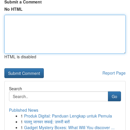
Submit a Comment
No HTML
HTML is disabled
Report Page
Search
Go
Published News
1
Produk Digital: Panduan Lengkap untuk Pemula
1
पालतू जानवर सफाई: ज़रूरी बातें
1
Gadget Mystery Boxes: What Will You discover ...