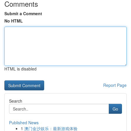
Comments
Submit a Comment
No HTML
HTML is disabled
Report Page
Search
Go
Published News
1
澳门金沙娱乐：最新游戏体验