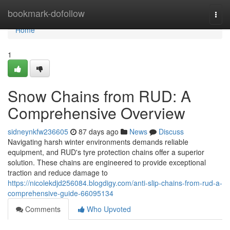
Home
bookmark-dofollow
Togg
navi
Home
1
Snow Chains from RUD: A
Comprehensive Overview
sidneynkfw236605
87 days ago
News
Discuss
Navigating harsh winter environments demands reliable
equipment, and RUD's tyre protection chains offer a superior
solution. These chains are engineered to provide exceptional
traction and reduce damage to
https://nicolekdjd256084.blogdigy.com/anti-slip-chains-from-rud-a-
comprehensive-guide-66095134
Comments
Who Upvoted