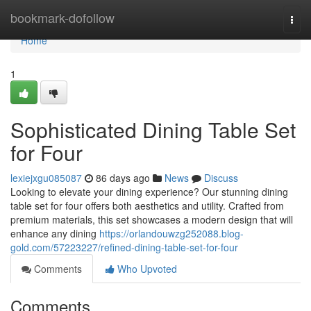
Home
bookmark-dofollow
Togg
navi
Home
1
Sophisticated Dining Table Set
for Four
lexiejxgu085087
86 days ago
News
Discuss
Looking to elevate your dining experience? Our stunning dining
table set for four offers both aesthetics and utility. Crafted from
premium materials, this set showcases a modern design that will
enhance any dining
https://orlandouwzg252088.blog-
gold.com/57223227/refined-dining-table-set-for-four
Comments
Who Upvoted
Comments