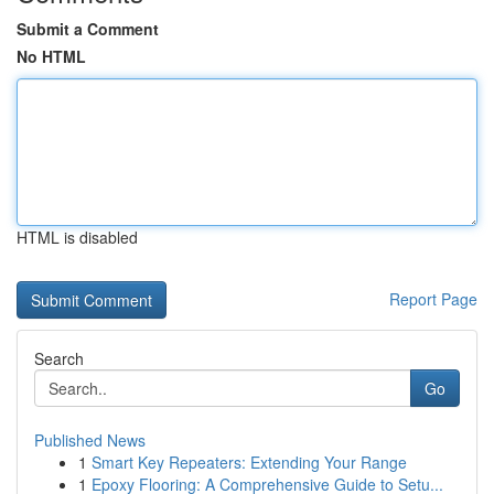
Submit a Comment
No HTML
HTML is disabled
Report Page
Search
Go
Published News
1
Smart Key Repeaters: Extending Your Range
1
Epoxy Flooring: A Comprehensive Guide to Setu...