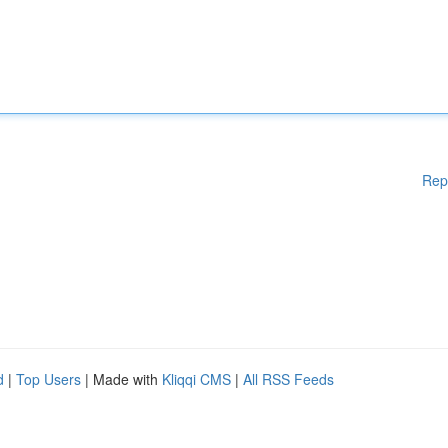
Rep
d
|
Top Users
| Made with
Kliqqi CMS
|
All RSS Feeds