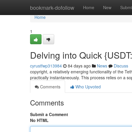
Home
bookmark-dofollow
Home
New
Submi
Home
1
Delving into Quick {USDT
cyrustfwp313984
84 days ago
News
Discuss
copyright, a relatively emerging functionality of the T
practically instantaneously. This process relies on a s
Comments
Who Upvoted
Comments
Submit a Comment
No HTML