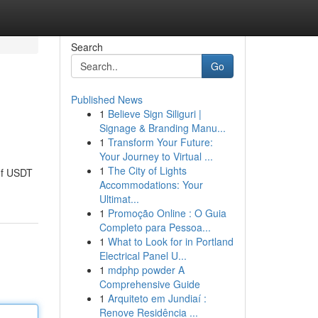
Search
Go
Published News
1
Believe Sign Siliguri |
Signage & Branding Manu...
1
Transform Your Future:
Your Journey to Virtual ...
1
The City of Lights
 of USDT
Accommodations: Your
Ultimat...
1
Promoção Online : O Guia
Completo para Pessoa...
1
What to Look for in Portland
Electrical Panel U...
1
mdphp powder A
Comprehensive Guide
1
Arquiteto em Jundiaí :
Renove Residência ...