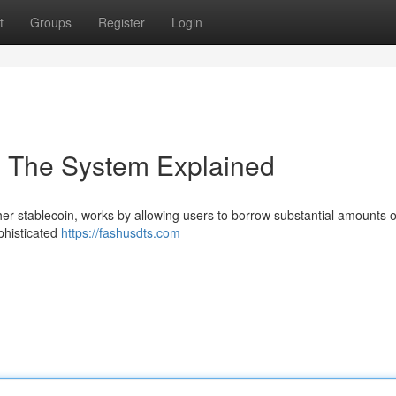
t
Groups
Register
Login
: The System Explained
ether stablecoin, works by allowing users to borrow substantial amounts
ophisticated
https://fashusdts.com