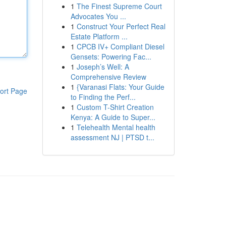
1
The Finest Supreme Court
Advocates You ...
1
Construct Your Perfect Real
Estate Platform ...
1
CPCB IV+ Compliant Diesel
Gensets: Powering Fac...
1
Joseph’s Well: A
Comprehensive Review
1
{Varanasi Flats: Your Guide
ort Page
to Finding the Perf...
1
Custom T-Shirt Creation
Kenya: A Guide to Super...
1
Telehealth Mental health
assessment NJ | PTSD t...