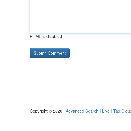
HTML is disabled
Copyright © 2026 |
Advanced Search
|
Live
|
Tag Clou