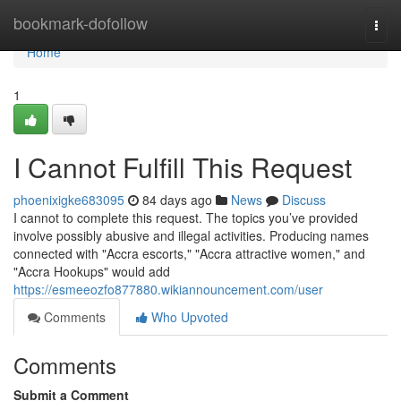
Home
bookmark-dofollow
Togg
navi
Home
1
I Cannot Fulfill This Request
phoenixigke683095
84 days ago
News
Discuss
I cannot to complete this request. The topics you’ve provided
involve possibly abusive and illegal activities. Producing names
connected with "Accra escorts," "Accra attractive women," and
"Accra Hookups" would add
https://esmeeozfo877880.wikiannouncement.com/user
Comments
Who Upvoted
Comments
Submit a Comment