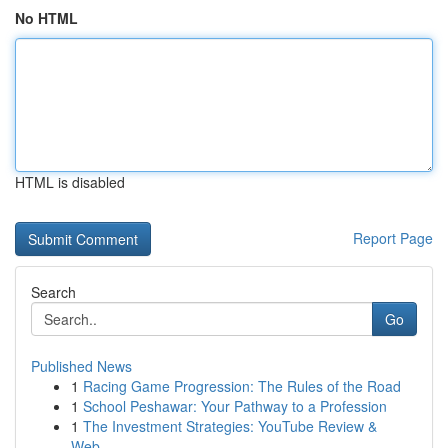
No HTML
HTML is disabled
Report Page
Search
Go
Published News
1
Racing Game Progression: The Rules of the Road
1
School Peshawar: Your Pathway to a Profession
1
The Investment Strategies: YouTube Review &
Web...