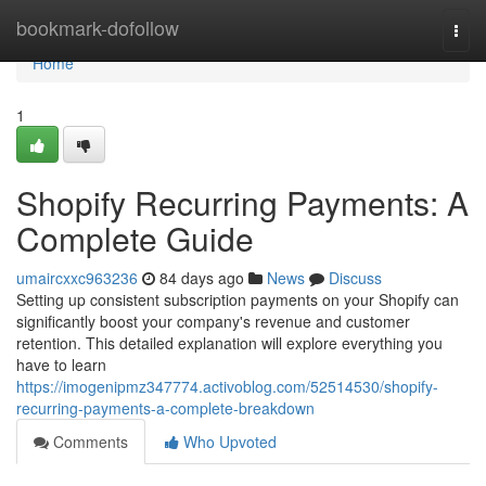
Home
bookmark-dofollow
Togg
navi
Home
1
Shopify Recurring Payments: A
Complete Guide
umaircxxc963236
84 days ago
News
Discuss
Setting up consistent subscription payments on your Shopify can
significantly boost your company's revenue and customer
retention. This detailed explanation will explore everything you
have to learn
https://imogenipmz347774.activoblog.com/52514530/shopify-
recurring-payments-a-complete-breakdown
Comments
Who Upvoted