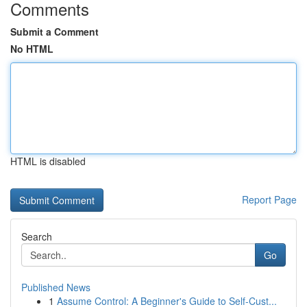
Comments
Submit a Comment
No HTML
HTML is disabled
Report Page
Search
Go
Published News
1
Assume Control: A Beginner's Guide to Self-Cust...