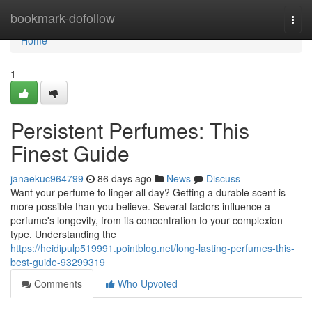
Home
bookmark-dofollow
Togg
navi
Home
1
Persistent Perfumes: This
Finest Guide
janaekuc964799
86 days ago
News
Discuss
Want your perfume to linger all day? Getting a durable scent is
more possible than you believe. Several factors influence a
perfume's longevity, from its concentration to your complexion
type. Understanding the
https://heidipulp519991.pointblog.net/long-lasting-perfumes-this-
best-guide-93299319
Comments
Who Upvoted