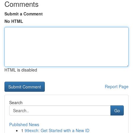
Comments
Submit a Comment
No HTML
HTML is disabled
Report Page
Search
Go
Published News
1
99exch: Get Started with a New ID