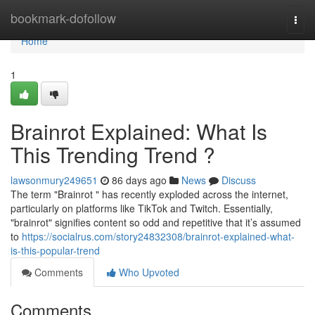
Home
bookmark-dofollow
Togg
navi
Home
1
Brainrot Explained: What Is
This Trending Trend ?
lawsonmury249651
86 days ago
News
Discuss
The term "Brainrot " has recently exploded across the internet,
particularly on platforms like TikTok and Twitch. Essentially,
"brainrot" signifies content so odd and repetitive that it’s assumed
to
https://socialrus.com/story24832308/brainrot-explained-what-
is-this-popular-trend
Comments
Who Upvoted
Comments