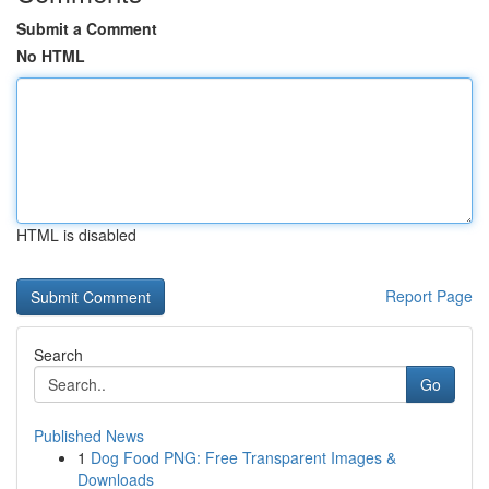
Submit a Comment
No HTML
HTML is disabled
Report Page
Search
Go
Published News
1
Dog Food PNG: Free Transparent Images &
Downloads