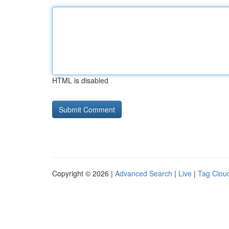
HTML is disabled
Copyright © 2026 |
Advanced Search
|
Live
|
Tag Clou