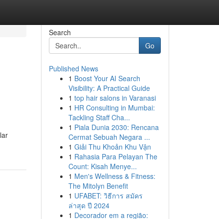
Search
Go
Published News
1
Boost Your AI Search
Visibility: A Practical Guide
1
top hair salons in Varanasi
1
HR Consulting in Mumbai:
Tackling Staff Cha...
1
Piala Dunia 2030: Rencana
lar
Cermat Sebuah Negara ...
1
Giải Thu Khoản Khu Vận
1
Rahasia Para Pelayan The
Count: Kisah Menye...
1
Men's Wellness & Fitness:
The Mitolyn Benefit
1
UFABET: วิธีการ สมัคร
ล่าสุด ปี 2024
1
Decorador em a região: