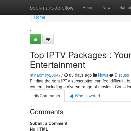
Home
bookmark-dofollow
Home
New
Submi
Home
1
Top IPTV Packages : Your 
Entertainment
minaemey266477
83 days ago
News
Discuss
Finding the right IPTV subscription can feel difficult , b
content, including a diverse range of movies . Conside
Comments
Who Upvoted
Comments
Submit a Comment
No HTML