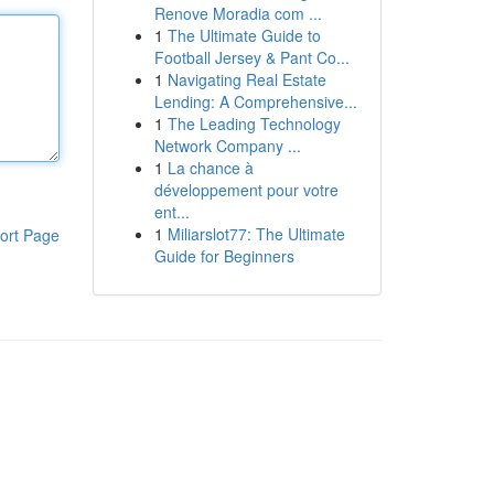
Renove Moradia com ...
1
The Ultimate Guide to
Football Jersey & Pant Co...
1
Navigating Real Estate
Lending: A Comprehensive...
1
The Leading Technology
Network Company ...
1
La chance à
développement pour votre
ent...
1
Miliarslot77: The Ultimate
ort Page
Guide for Beginners