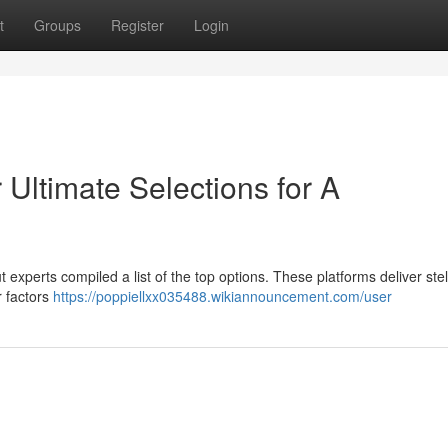
t
Groups
Register
Login
Ultimate Selections for A
ut experts compiled a list of the top options. These platforms deliver stel
r factors
https://poppiellxx035488.wikiannouncement.com/user