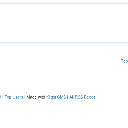
Rep
d
|
Top Users
| Made with
Kliqqi CMS
|
All RSS Feeds