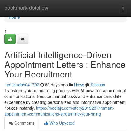
Home
bookmark-dofollow
Togg
navi
Home
1
Artificial Intelligence-Driven
Appointment Letters : Enhance
Your Recruitment
mattieuabh641702
83 days ago
News
Discuss
Transform your onboarding process with AI-powered appointment
communications. Reduce manual tasks and enhance candidate
experience by creating personalized and informative appointment
notices instantly.
https://mediajx.com/story28132874/smart-
appointment-communications-streamline-your-hiring
Comments
Who Upvoted