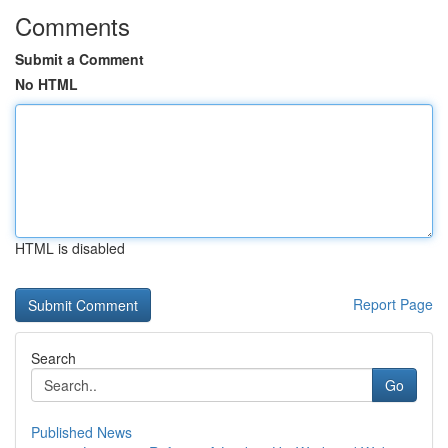
Comments
Submit a Comment
No HTML
HTML is disabled
Report Page
Search
Go
Published News