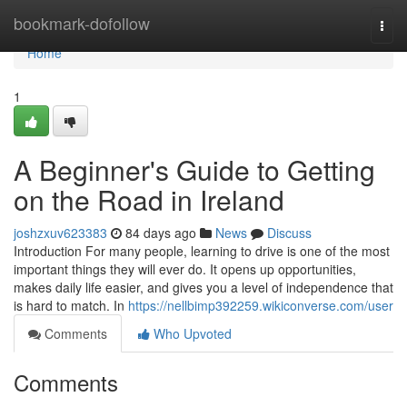
Home
bookmark-dofollow
Togg
navi
Home
1
A Beginner's Guide to Getting
on the Road in Ireland
joshzxuv623383
84 days ago
News
Discuss
Introduction For many people, learning to drive is one of the most
important things they will ever do. It opens up opportunities,
makes daily life easier, and gives you a level of independence that
is hard to match. In
https://nellbimp392259.wikiconverse.com/user
Comments
Who Upvoted
Comments