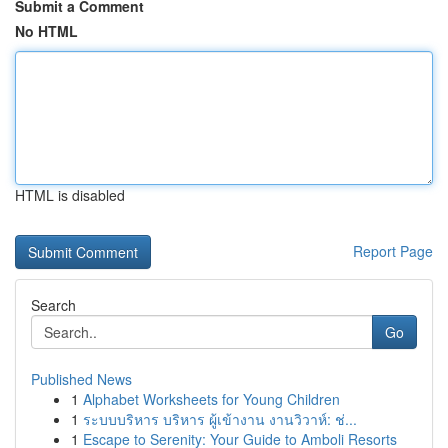
Submit a Comment
No HTML
HTML is disabled
Report Page
Search
Go
Published News
1
Alphabet Worksheets for Young Children
1
ระบบบริหาร บริหาร ผู้เข้างาน งานวิวาห์: ช่...
1
Escape to Serenity: Your Guide to Amboli Resorts