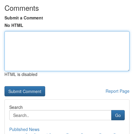
Comments
Submit a Comment
No HTML
HTML is disabled
Report Page
Search
Go
Published News