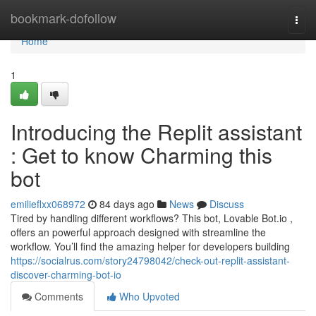
Home
bookmark-dofollow
Togg
navi
Home
1
Introducing the Replit assistant
: Get to know Charming this
bot
emilieflxx068972
84 days ago
News
Discuss
Tired by handling different workflows? This bot, Lovable Bot.io ,
offers an powerful approach designed with streamline the
workflow. You’ll find the amazing helper for developers building
https://socialrus.com/story24798042/check-out-replit-assistant-
discover-charming-bot-io
Comments
Who Upvoted