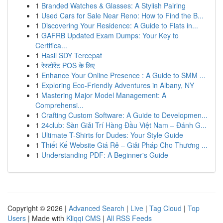
1
Branded Watches & Glasses: A Stylish Pairing
1
Used Cars for Sale Near Reno: How to Find the B...
1
Discovering Your Residence: A Guide to Flats in...
1
GAFRB Updated Exam Dumps: Your Key to
Certifica...
1
Hasil SDY Tercepat
1
रेस्टोरेंट POS के लिए
1
Enhance Your Online Presence : A Guide to SMM ...
1
Exploring Eco-Friendly Adventures in Albany, NY
1
Mastering Major Model Management: A
Comprehensi...
1
Crafting Custom Software: A Guide to Developmen...
1
24club: Sàn Giải Trí Hàng Đầu Việt Nam – Đánh G...
1
Ultimate T-Shirts for Dudes: Your Style Guide
1
Thiết Kế Website Giá Rẻ – Giải Pháp Cho Thương ...
1
Understanding PDF: A Beginner's Guide
Copyright © 2026 |
Advanced Search
|
Live
|
Tag Cloud
|
Top
Users
| Made with
Kliqqi CMS
|
All RSS Feeds