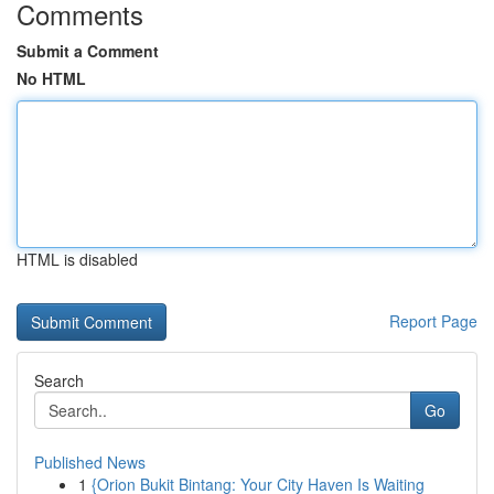
Comments
Submit a Comment
No HTML
HTML is disabled
Report Page
Search
Go
Published News
1
{Orion Bukit Bintang: Your City Haven Is Waiting