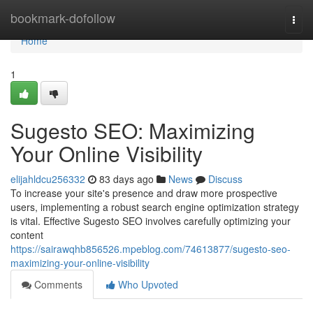
Home
bookmark-dofollow
Togg
navi
Home
1
Sugesto SEO: Maximizing
Your Online Visibility
elijahldcu256332
83 days ago
News
Discuss
To increase your site's presence and draw more prospective
users, implementing a robust search engine optimization strategy
is vital. Effective Sugesto SEO involves carefully optimizing your
content
https://sairawqhb856526.mpeblog.com/74613877/sugesto-seo-
maximizing-your-online-visibility
Comments
Who Upvoted