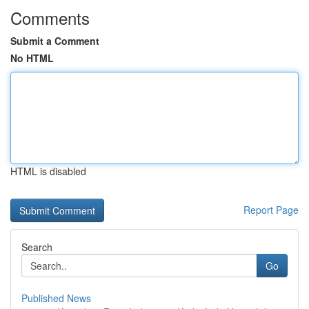
Comments
Submit a Comment
No HTML
HTML is disabled
Report Page
Search
Go
Published News