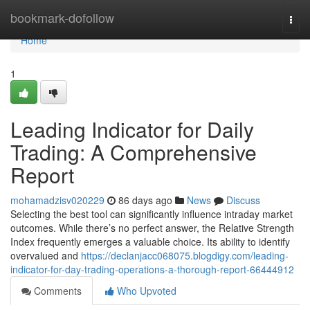
Home
bookmark-dofollow
Togg
navi
Home
1
Leading Indicator for Daily
Trading: A Comprehensive
Report
mohamadzisv020229
86 days ago
News
Discuss
Selecting the best tool can significantly influence intraday market
outcomes. While there’s no perfect answer, the Relative Strength
Index frequently emerges a valuable choice. Its ability to identify
overvalued and
https://declanjacc068075.blogdigy.com/leading-
indicator-for-day-trading-operations-a-thorough-report-66444912
Comments
Who Upvoted