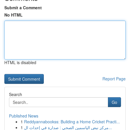
Submit a Comment
No HTML
HTML is disabled
Report Page
Search
Go
Published News
1
Reddyannabookss: Building a Home Cricket Practi...
1
مركز نبض الياسمين الصحي : صدارة في إحداث ال...