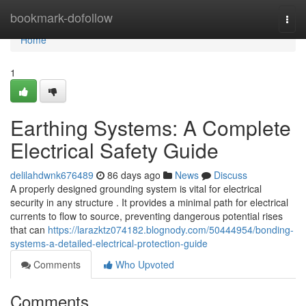
Home
bookmark-dofollow
Togg
navi
Home
1
Earthing Systems: A Complete
Electrical Safety Guide
delilahdwnk676489
86 days ago
News
Discuss
A properly designed grounding system is vital for electrical
security in any structure . It provides a minimal path for electrical
currents to flow to source, preventing dangerous potential rises
that can
https://larazktz074182.blognody.com/50444954/bonding-
systems-a-detailed-electrical-protection-guide
Comments
Who Upvoted
Comments