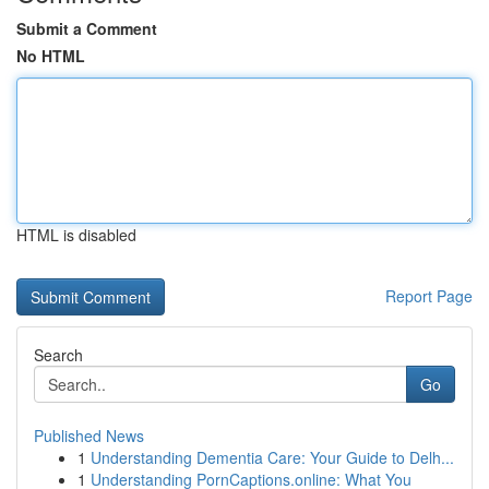
Submit a Comment
No HTML
HTML is disabled
Report Page
Search
Go
Published News
1
Understanding Dementia Care: Your Guide to Delh...
1
Understanding PornCaptions.online: What You