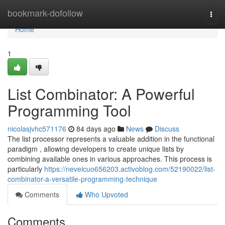
Home
bookmark-dofollow
Togg
navi
Home
1
List Combinator: A Powerful
Programming Tool
nicolasjvhc571176
84 days ago
News
Discuss
The list processor represents a valuable addition in the functional
paradigm , allowing developers to create unique lists by
combining available ones in various approaches. This process is
particularly
https://neveicuo656203.activoblog.com/52190022/list-
combinator-a-versatile-programming-technique
Comments
Who Upvoted
Comments