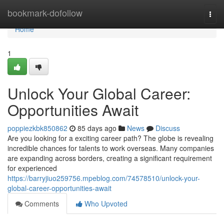
Home
bookmark-dofollow
Togg
navi
Home
1
Unlock Your Global Career:
Opportunities Await
poppiezkbk850862
85 days ago
News
Discuss
Are you looking for a exciting career path? The globe is revealing
incredible chances for talents to work overseas. Many companies
are expanding across borders, creating a significant requirement
for experienced
https://barryjiuo259756.mpeblog.com/74578510/unlock-your-
global-career-opportunities-await
Comments
Who Upvoted