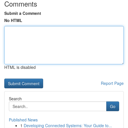
Comments
Submit a Comment
No HTML
HTML is disabled
Report Page
Search
Go
Published News
1
Developing Connected Systems: Your Guide to...