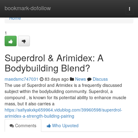
Home
bookmark-dofollow
Togg
navi
Home
1
Superdrol & Arimidex: A
Bodybuilding Blend?
maedsmc747031
83 days ago
News
Discuss
The use of Superdrol and Arimidex is a frequently discussed
subject within the bodybuilding community. Superdrol, a
compound , is known for its potential ability to enhance muscle
mass, but it also carries a
https://safiyakxkp659964.vidublog.com/39960598/superdrol-
arimidex-a-strength-building-pairing
Comments
Who Upvoted