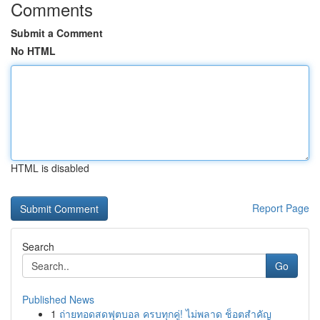
Comments
Submit a Comment
No HTML
HTML is disabled
Report Page
Search
Go
Published News
1
ถ่ายทอดสดฟุตบอล ครบทุกคู่! ไม่พลาด ช็อตสำคัญ