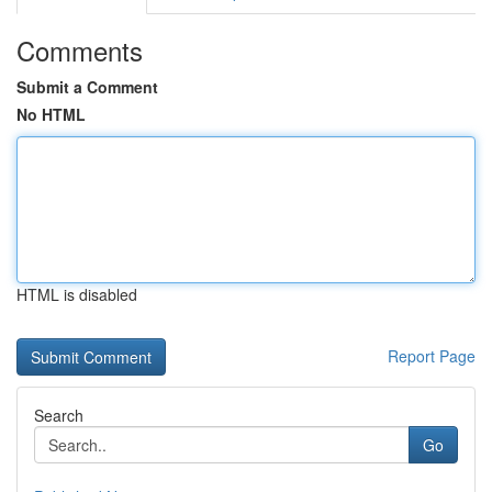
Comments
Submit a Comment
No HTML
HTML is disabled
Report Page
Search
Go