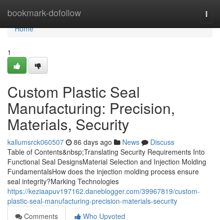
Home
bookmark-dofollow
Togg
navi
Home
1
Custom Plastic Seal
Manufacturing: Precision,
Materials, Security
kallumsrck060507
86 days ago
News
Discuss
Table of Contents&nbsp;Translating Security Requirements Into
Functional Seal DesignsMaterial Selection and Injection Molding
FundamentalsHow does the injection molding process ensure
seal integrity?Marking Technologies
https://keziaapuv197162.daneblogger.com/39967819/custom-
plastic-seal-manufacturing-precision-materials-security
Comments
Who Upvoted