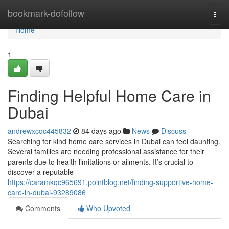
Home
bookmark-dofollow
Togg
navi
Home
1
Finding Helpful Home Care in
Dubai
andrewxcqc445832
84 days ago
News
Discuss
Searching for kind home care services in Dubai can feel daunting.
Several families are needing professional assistance for their
parents due to health limitations or ailments. It’s crucial to
discover a reputable
https://caramkqc965691.pointblog.net/finding-supportive-home-
care-in-dubai-93289086
Comments
Who Upvoted