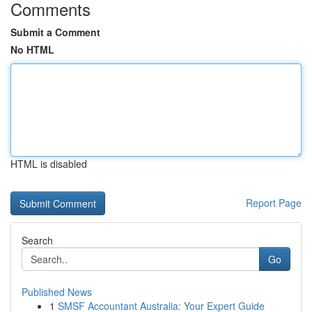
Comments
Submit a Comment
No HTML
HTML is disabled
Report Page
Search
Go
Published News
1
SMSF Accountant Australia: Your Expert Guide