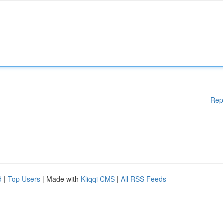
Rep
d
|
Top Users
| Made with
Kliqqi CMS
|
All RSS Feeds