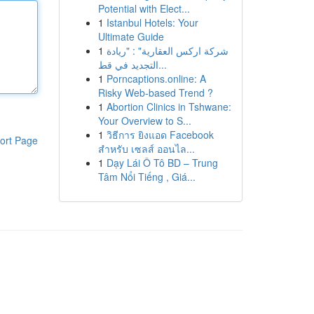
Potential with Elect...
1
Istanbul Hotels: Your
Ultimate Guide
1
شركة اركس العقارية" : "ريادة
التجديد في قط...
1
Porncaptions.online: A
Risky Web-based Trend ?
1
Abortion Clinics in Tshwane:
Your Overview to S...
1
วิธีการ ยิงแอด Facebook
ort Page
สำหรับ เซลส์ ออนไล...
1
Dạy Lái Ô Tô BD – Trung
Tâm Nổi Tiếng , Giá...