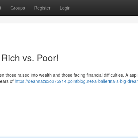
t
Groups
Register
Login
 Rich vs. Poor!
n those raised into wealth and those facing financial difficulties. A aspi
years of
https://deannazsxo275914.pointblog.net/a-ballerina-s-big-drea