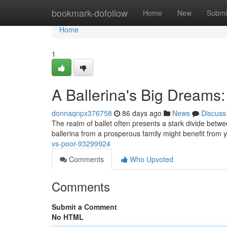
Home
bookmark-dofollow
Home
New
Submi
Home
1
A Ballerina's Big Dreams:
donnaqnpx376758
86 days ago
News
Discuss
The realm of ballet often presents a stark divide betwee
ballerina from a prosperous family might benefit from 
vs-poor-93299924
Comments
Who Upvoted
Comments
Submit a Comment
No HTML