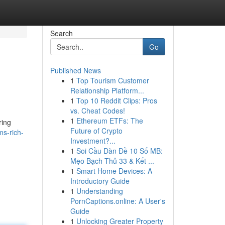
Search
Go
Published News
1
Top Tourism Customer
Relationship Platform...
1
Top 10 Reddit Clips: Pros
vs. Cheat Codes!
1
Ethereum ETFs: The
ring
Future of Crypto
ms-rich-
Investment?...
1
Soi Cầu Dàn Đề 10 Số MB:
Mẹo Bạch Thủ 33 & Kết ...
1
Smart Home Devices: A
Introductory Guide
1
Understanding
PornCaptions.online: A User's
Guide
1
Unlocking Greater Property