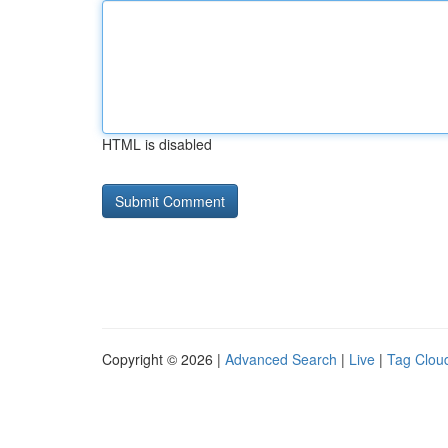
HTML is disabled
Copyright © 2026 |
Advanced Search
|
Live
|
Tag Clou