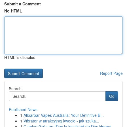
Submit a Comment
No HTML
HTML is disabled
Report Page
Search
Go
Published News
1
Alibarbar Vapes Australia: Your Definitive B...
1
Vibrator w atrakcyjnej kwocie - jak szuka...
1
Camion Grúa en {Dos la localidad de Dos Herma...