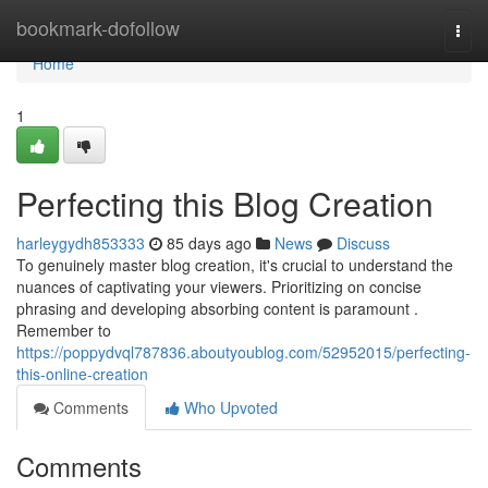
Home
bookmark-dofollow
Togg
navi
Home
1
Perfecting this Blog Creation
harleygydh853333
85 days ago
News
Discuss
To genuinely master blog creation, it's crucial to understand the
nuances of captivating your viewers. Prioritizing on concise
phrasing and developing absorbing content is paramount .
Remember to
https://poppydvql787836.aboutyoublog.com/52952015/perfecting-
this-online-creation
Comments
Who Upvoted
Comments