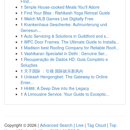
Find...
1
Simple House-cooked Meals You'll Adore
1
Find Your Bliss : Rishikesh Yoga Retreat Guide
1
Watch MLB Games Live Digitally Free
1
Krankenhaus Geschenke: Aufmunterung und
Genesun...
1
Auto Servicing & Solutions in Guildford and s...
1
WPC Door Frames: The Ultimate Guide to Installa...
1
Madison best Roofing Company for Reliable Roofi...
1
Vashikaran Specialist in Delhi : Genuine Ser...
1
Recuperação de Dados HD: Guia Completo e
Soluções
1
天子国际 ：引领 国际娱乐新风向
1
Unleash Hengongbet: The Gateway to Online
Enter...
1
HH88: A Deep Dive into the Legacy
1
A Limousine Service: Your Guide to Exceptio...
Copyright © 2026 |
Advanced Search
|
Live
|
Tag Cloud
|
Top