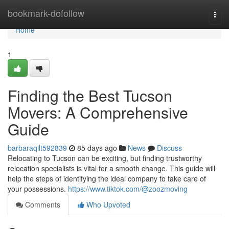
Home
bookmark-dofollow
Togg
navi
Home
1
Finding the Best Tucson
Movers: A Comprehensive
Guide
barbaraqilt592839
85 days ago
News
Discuss
Relocating to Tucson can be exciting, but finding trustworthy
relocation specialists is vital for a smooth change. This guide will
help the steps of identifying the ideal company to take care of
your possessions.
https://www.tiktok.com/@zoozmoving
Comments
Who Upvoted