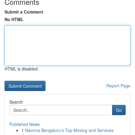
Comments
Submit a Comment
No HTML
HTML is disabled
Report Page
Search
Go
Published News
1
Namma Bengaluru's Top Moving and Services: