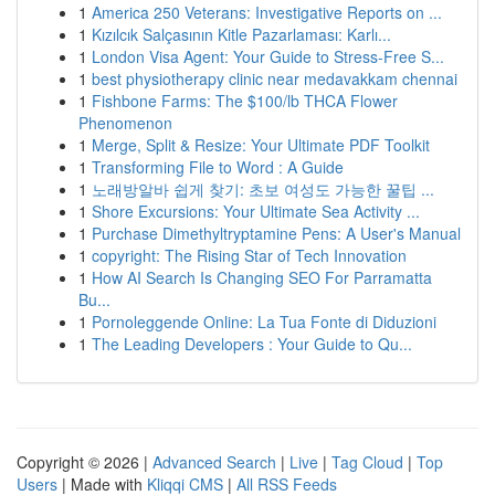
1
America 250 Veterans: Investigative Reports on ...
1
Kızılcık Salçasının Kitle Pazarlaması: Karlı...
1
London Visa Agent: Your Guide to Stress-Free S...
1
best physiotherapy clinic near medavakkam chennai
1
Fishbone Farms: The $100/lb THCA Flower
Phenomenon
1
Merge, Split & Resize: Your Ultimate PDF Toolkit
1
Transforming File to Word : A Guide
1
노래방알바 쉽게 찾기: 초보 여성도 가능한 꿀팁 ...
1
Shore Excursions: Your Ultimate Sea Activity ...
1
Purchase Dimethyltryptamine Pens: A User's Manual
1
copyright: The Rising Star of Tech Innovation
1
How AI Search Is Changing SEO For Parramatta
Bu...
1
Pornoleggende Online: La Tua Fonte di Diduzioni
1
The Leading Developers : Your Guide to Qu...
Copyright © 2026 |
Advanced Search
|
Live
|
Tag Cloud
|
Top
Users
| Made with
Kliqqi CMS
|
All RSS Feeds