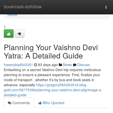
Home
bookmark-dofollow
Togg
navi
Home
1
Planning Your Vaishno Devi
Yatra: A Detailed Guide
fraserybqd543351
83 days ago
News
Discuss
Embarking on a sacred Vaishno Devi trip requires meticulous
planning to ensure a pleasant experience. First, finalize your
mode of transport , whether it’s by bus and book seats in
advance, especially
https://gregoryfhbh260516.blog-
gold.com/58775396/planning-your-vaishno-devi-pilgrimage-a-
detailed-guide
Comments
Who Upvoted