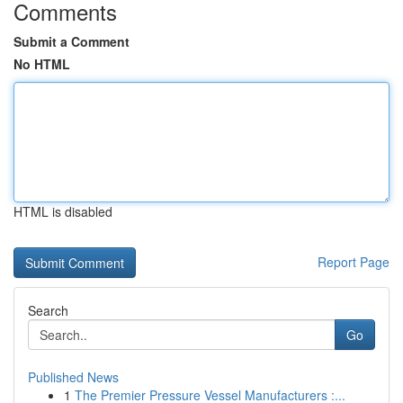
Comments
Submit a Comment
No HTML
HTML is disabled
Report Page
Search
Go
Published News
1
The Premier Pressure Vessel Manufacturers :...