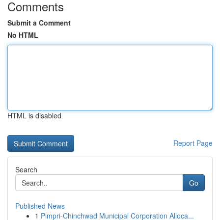
Comments
Submit a Comment
No HTML
HTML is disabled
Report Page
Search
Go
Published News
1
Pimpri-Chinchwad Municipal Corporation Alloca...