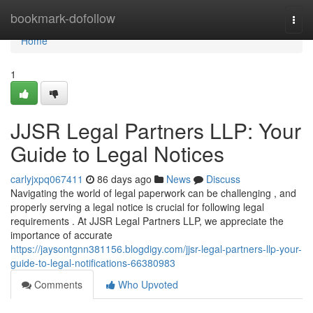
Home
bookmark-dofollow
Togg
navi
Home
1
JJSR Legal Partners LLP: Your
Guide to Legal Notices
carlyjxpq067411
86 days ago
News
Discuss
Navigating the world of legal paperwork can be challenging , and
properly serving a legal notice is crucial for following legal
requirements . At JJSR Legal Partners LLP, we appreciate the
importance of accurate
https://jaysontgnn381156.blogdigy.com/jjsr-legal-partners-llp-your-
guide-to-legal-notifications-66380983
Comments
Who Upvoted