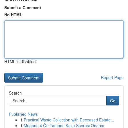
Submit a Comment
No HTML
HTML is disabled
Report Page
Search
Go
Published News
1
Practical Waste Collection with Deceased Estate...
1
Megane 4 Ön Tampon Kaza Sonrası Onarım