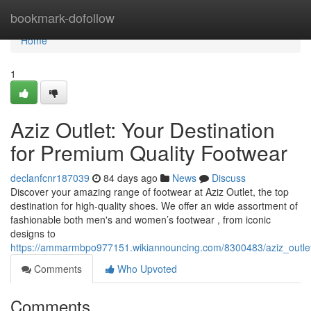
Home
bookmark-dofollow
Home
1
Aziz Outlet: Your Destination
for Premium Quality Footwear
declanfcnr187039
84 days ago
News
Discuss
Discover your amazing range of footwear at Aziz Outlet, the top
destination for high-quality shoes. We offer an wide assortment of
fashionable both men's and women’s footwear , from iconic
designs to
https://ammarmbpo977151.wikiannouncing.com/8300483/aziz_outlet
Comments
Who Upvoted
Comments