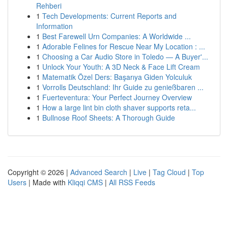
Rehberi
1
Tech Developments: Current Reports and
Information
1
Best Farewell Urn Companies: A Worldwide ...
1
Adorable Felines for Rescue Near My Location : ...
1
Choosing a Car Audio Store in Toledo — A Buyer'...
1
Unlock Your Youth: A 3D Neck & Face Lift Cream
1
Matematik Özel Ders: Başarıya Giden Yolculuk
1
Vorrolls Deutschland: Ihr Guide zu genießbaren ...
1
Fuerteventura: Your Perfect Journey Overview
1
How a large lint bin cloth shaver supports reta...
1
Bullnose Roof Sheets: A Thorough Guide
Copyright © 2026 |
Advanced Search
|
Live
|
Tag Cloud
|
Top
Users
| Made with
Kliqqi CMS
|
All RSS Feeds