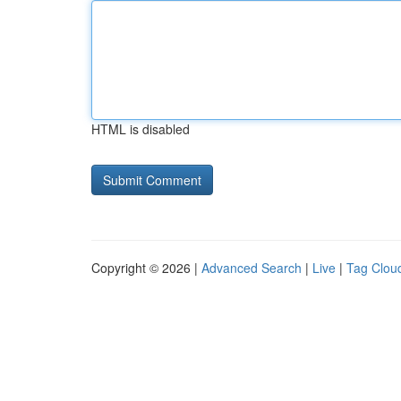
HTML is disabled
Copyright © 2026 |
Advanced Search
|
Live
|
Tag Clou