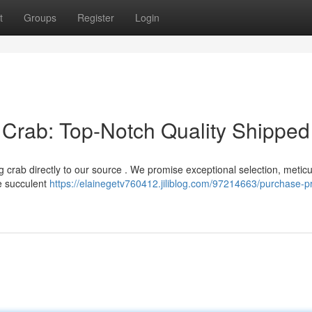
t
Groups
Register
Login
Crab: Top-Notch Quality Shipped
 crab directly to our source . We promise exceptional selection, meticu
he succulent
https://elainegetv760412.jiliblog.com/97214663/purchase-