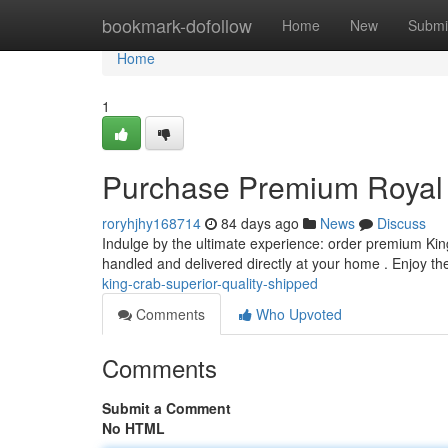
Home
bookmark-dofollow
Home
New
Submi
Home
1
Purchase Premium Royal 
roryhjhy168714
84 days ago
News
Discuss
Indulge by the ultimate experience: order premium King
handled and delivered directly at your home . Enjoy t
king-crab-superior-quality-shipped
Comments
Who Upvoted
Comments
Submit a Comment
No HTML