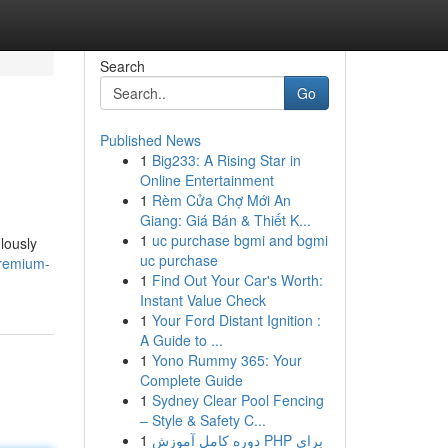
Search
Go
Published News
1
Big233: A Rising Star in
Online Entertainment
1
Rèm Cửa Chợ Mới An
Giang: Giá Bán & Thiết K...
1
uc purchase bgmi and bgmi
lously
uc purchase
premium-
1
Find Out Your Car's Worth:
Instant Value Check
1
Your Ford Distant Ignition :
A Guide to ...
1
Yono Rummy 365: Your
Complete Guide
1
Sydney Clear Pool Fencing
– Style & Safety C...
1
دوره کامل آموزش PHP برای