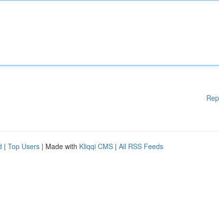
Rep
d
|
Top Users
| Made with
Kliqqi CMS
|
All RSS Feeds