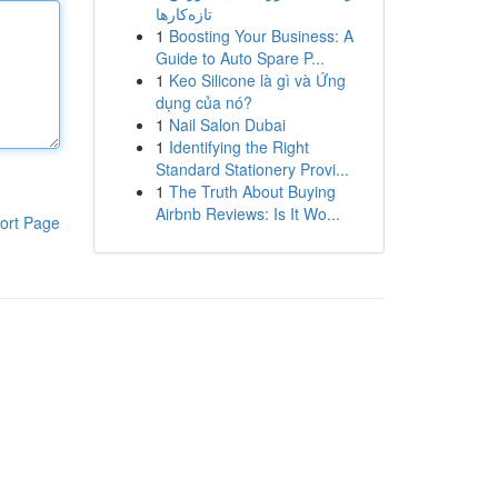
تازه‌کارها
1
Boosting Your Business: A
Guide to Auto Spare P...
1
Keo Silicone là gì và Ứng
dụng của nó?
1
Nail Salon Dubai
1
Identifying the Right
Standard Stationery Provi...
1
The Truth About Buying
Airbnb Reviews: Is It Wo...
ort Page