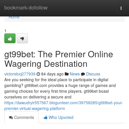
Home
bookmark-dofollow
Togg
navi
Home
1
gt99bet: The Premier Online
Wagering Destination
victorebxj277939
84 days ago
News
Discuss
Are you seeking for the ideal place to participate in digital
gambling? gt99bet.com provides a huge range of games and
gaming choices for every first-time players. gt99bet boast
ourselves on delivering a secure and
https://dawudryir557567.blogunteer.com/39758285/gt99bet-your-
premier-virtual-wagering-platform
Comments
Who Upvoted