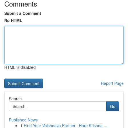
Comments
Submit a Comment
No HTML
HTML is disabled
Report Page
Search
Go
Published News
1
Find Your Vaishnava Partner : Hare Krishna ...