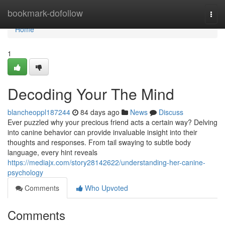
Home
bookmark-dofollow
Togg
navi
Home
1
Decoding Your The Mind
blancheoppl187244
84 days ago
News
Discuss
Ever puzzled why your precious friend acts a certain way? Delving
into canine behavior can provide invaluable insight into their
thoughts and responses. From tail swaying to subtle body
language, every hint reveals
https://mediajx.com/story28142622/understanding-her-canine-
psychology
Comments
Who Upvoted
Comments