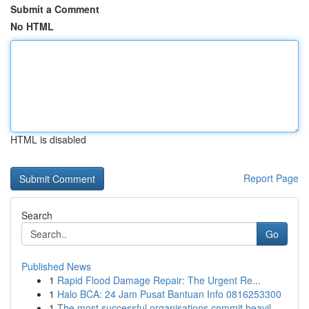
Submit a Comment
No HTML
HTML is disabled
Report Page
Search
Go
Published News
1
Rapid Flood Damage Repair: The Urgent Re...
1
Halo BCA: 24 Jam Pusat Bantuan Info 0816253300
1
The most successful organisations commit heavil...