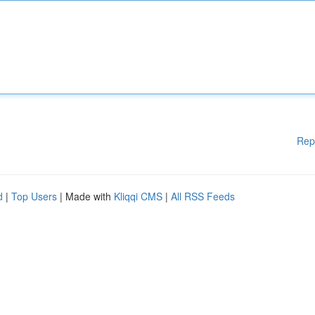
Rep
d
|
Top Users
| Made with
Kliqqi CMS
|
All RSS Feeds