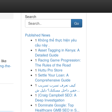
Search
Go
Published News
1
Không thể thực hiện yêu
cầu này .
1
Asset Tagging in Kenya: A
Detailed Guide
1
Racing Game Progression:
 like
The Rules of the Road
ng-the-
1
Huttu Pro Store
1
Settle Your Loan: A
Comprehensive Guide
1
كيف تعرف تسرب تسريب
خفي داخل مسكنك؟ دليل ش...
1
{Craig Campbell SEO: A
Deep Investigation
1
Dominate Google: Top
Healthcare GMB SEO in S...