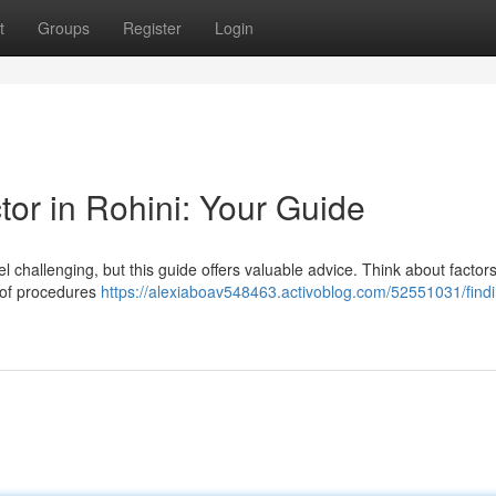
t
Groups
Register
Login
or in Rohini: Your Guide
 challenging, but this guide offers valuable advice. Think about factors
y of procedures
https://alexiaboav548463.activoblog.com/52551031/findi