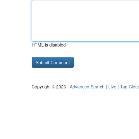
HTML is disabled
Copyright © 2026 |
Advanced Search
|
Live
|
Tag Clou