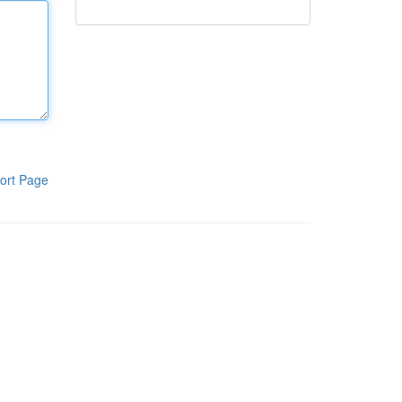
ort Page