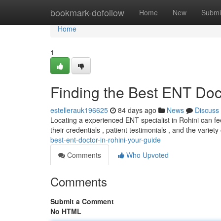
Home
bookmark-dofollow
Home
New
Submi
Home
1
Finding the Best ENT Doct
estellerauk196625
84 days ago
News
Discuss
Locating a experienced ENT specialist in Rohini can feel
their credentials , patient testimonials , and the variet
best-ent-doctor-in-rohini-your-guide
Comments
Who Upvoted
Comments
Submit a Comment
No HTML