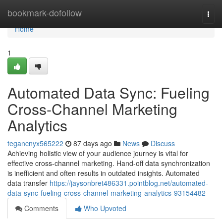
Home
bookmark-dofollow
Togg
navi
Home
1
Automated Data Sync: Fueling
Cross-Channel Marketing
Analytics
tegancnyx565222
87 days ago
News
Discuss
Achieving holistic view of your audience journey is vital for
effective cross-channel marketing. Hand-off data synchronization
is inefficient and often results in outdated insights. Automated
data transfer
https://jaysonbret486331.pointblog.net/automated-
data-sync-fueling-cross-channel-marketing-analytics-93154482
Comments
Who Upvoted