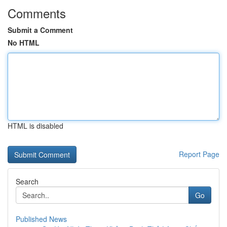
Comments
Submit a Comment
No HTML
HTML is disabled
Report Page
Search
Go
Published News