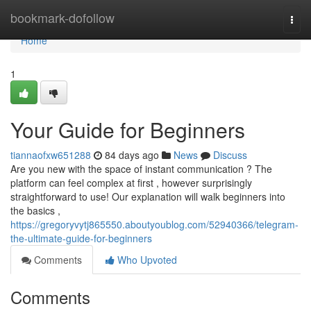
Home
bookmark-dofollow
Togg
navi
Home
1
Your Guide for Beginners
tiannaofxw651288
84 days ago
News
Discuss
Are you new with the space of instant communication ? The
platform can feel complex at first , however surprisingly
straightforward to use! Our explanation will walk beginners into
the basics ,
https://gregoryvytj865550.aboutyoublog.com/52940366/telegram-
the-ultimate-guide-for-beginners
Comments
Who Upvoted
Comments