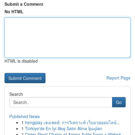
Submit a Comment
No HTML
HTML is disabled
Report Page
Search
Go
Published News
1
hengplay เฮงเพลย์: การวิเคราะห์ เว็บมวยออนไลน์...
1
Türkiye'de En İyi Akış Satın Alma İpuçları
1
Order Short Chains of Amino Acids From a Websit...